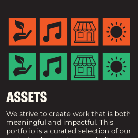
ASSETS
We strive to create work that is both
meaningful and impactful. This
portfolio is a curated selection of our