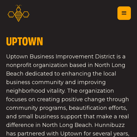
UPTOWN
Uptown Business Improvement District is a
nonprofit organization based in North Long
Beach dedicated to enhancing the local
business community and improving
neighborhood vitality. The organization
focuses on creating positive change through
community programs, beautification efforts,
and small business support that make a real
difference in North Long Beach. Hunnibuzz
has partnered with Uptown for several years,