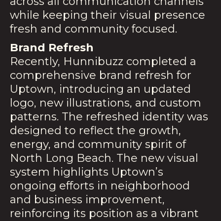
across all communication channels
while keeping their visual presence
fresh and community focused.
Brand Refresh
Recently, Hunnibuzz completed a
comprehensive brand refresh for
Uptown, introducing an updated
logo, new illustrations, and custom
patterns. The refreshed identity was
designed to reflect the growth,
energy, and community spirit of
North Long Beach. The new visual
system highlights Uptown’s
ongoing efforts in neighborhood
and business improvement,
reinforcing its position as a vibrant