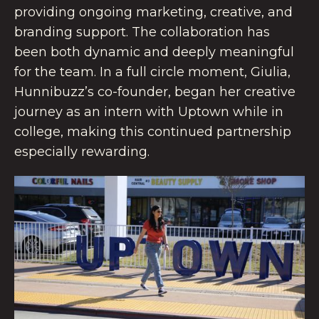
providing ongoing marketing, creative, and
branding support. The collaboration has
been both dynamic and deeply meaningful
for the team. In a full circle moment, Giulia,
Hunnibuzz’s co-founder, began her creative
journey as an intern with Uptown while in
college, making this continued partnership
especially rewarding.