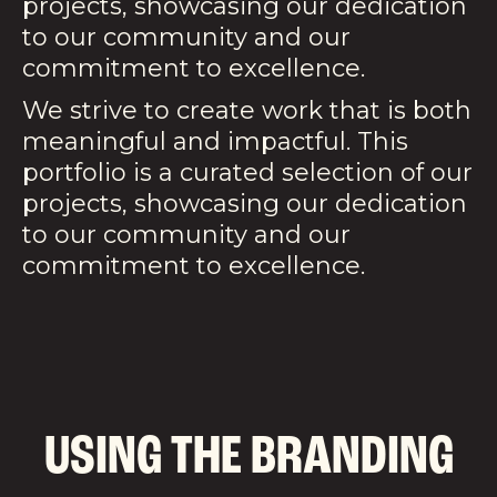
projects, showcasing our dedication
to our community and our
commitment to excellence.
We strive to create work that is both
meaningful and impactful. This
portfolio is a curated selection of our
projects, showcasing our dedication
to our community and our
commitment to excellence.
USING THE BRANDING