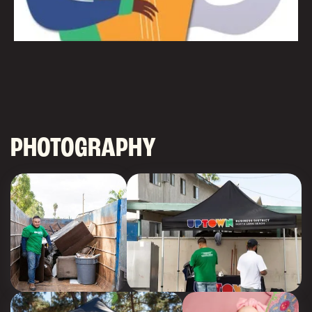
PHOTOGRAPHY