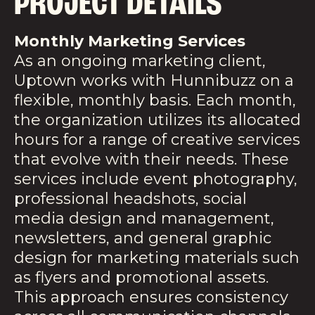
PROJECT DETAILS
Monthly Marketing Services
As an ongoing marketing client,
Uptown works with Hunnibuzz on a
flexible, monthly basis. Each month,
the organization utilizes its allocated
hours for a range of creative services
that evolve with their needs. These
services include event photography,
professional headshots, social
media design and management,
newsletters, and general graphic
design for marketing materials such
as flyers and promotional assets.
This approach ensures consistency