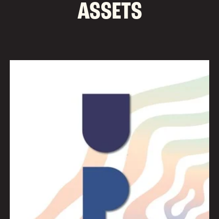
ASSETS