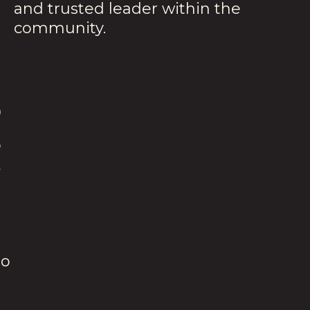
and trusted leader within the
community.
S
o
k
io