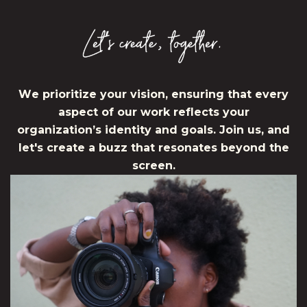
W
e
p
r
i
o
r
i
t
i
z
e
y
o
u
r
v
i
s
i
o
n
,
e
n
s
u
r
i
n
g
t
h
a
t
e
v
e
r
y
a
s
p
e
c
t
o
f
o
u
r
w
o
r
k
r
e
f
l
e
c
t
s
y
o
u
r
o
r
g
a
n
i
z
a
t
i
o
n
’
s
i
d
e
n
t
i
t
y
a
n
d
g
o
a
l
s
.
J
o
i
n
u
s
,
a
n
d
l
e
t
'
s
c
r
e
a
t
e
a
b
u
z
z
t
h
a
t
r
e
s
o
n
a
t
e
s
b
e
y
o
n
d
t
h
e
s
c
r
e
e
n
.