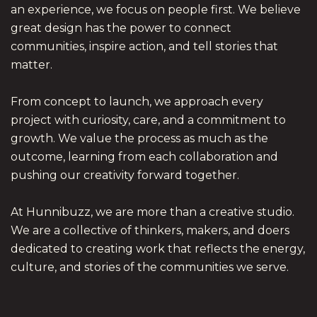
an experience, we focus on people first. We believe
great design has the power to connect
communities, inspire action, and tell stories that
matter.
From concept to launch, we approach every
project with curiosity, care, and a commitment to
growth. We value the process as much as the
outcome, learning from each collaboration and
pushing our creativity forward together.
At Hunnibuzz, we are more than a creative studio.
We are a collective of thinkers, makers, and doers
dedicated to creating work that reflects the energy,
culture, and stories of the communities we serve.