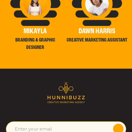
MIKAYLA
DAWN HARRIS
BRANDING & GRAPHIC
CREATIVE MARKETING ASSISTANT
DESIGNER