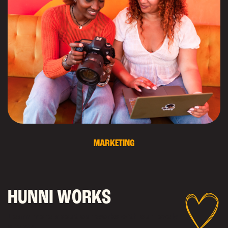
MARKETING
H
U
N
N
I
W
O
R
K
S
Learn more about our works with our lovely
clients!