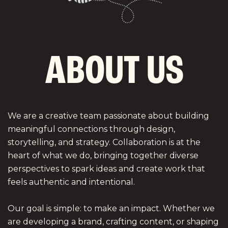
A
B
O
U
T
U
S
We are a creative team passionate about building
meaningful connections through design,
storytelling, and strategy. Collaboration is at the
heart of what we do, bringing together diverse
perspectives to spark ideas and create work that
feels authentic and intentional.
Our goal is simple: to make an impact. Whether we
are developing a brand, crafting content, or shaping