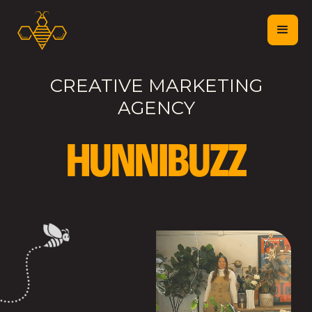
CREATIVE MARKETING
AGENCY
H
U
N
N
I
B
U
Z
Z