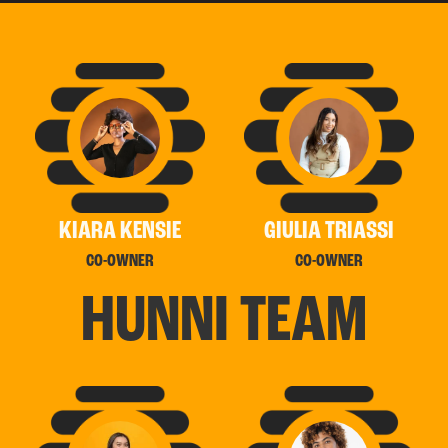
KIARA KENSIE
GIULIA TRIASSI
CO-OWNER
CO-OWNER
H
U
N
N
I
T
E
A
M