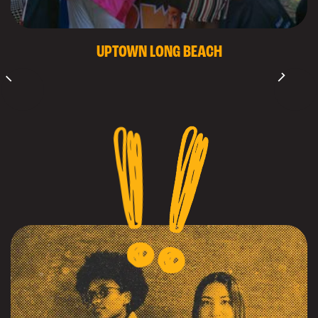
UPTOWN LONG BEACH