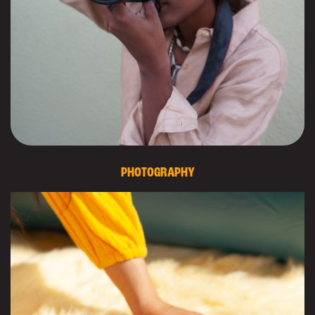
PHOTOGRAPHY