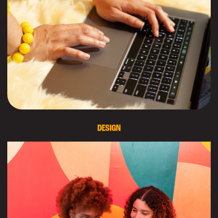
DESIGN