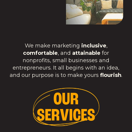
We make marketing
inclusive
,
comfortable
, and
attainable
for
nonprofits, small businesses and
entrepreneurs. It all begins with an idea,
and our purpose is to make yours
flourish
.
O
U
R
S
E
R
V
I
C
E
S