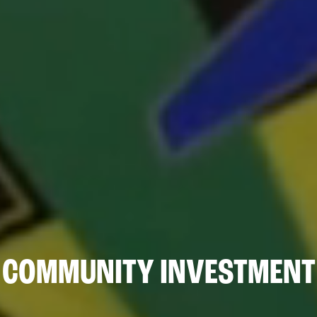
COMMUNITY INVESTMENT