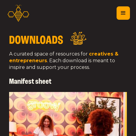
DOWNLOADS
A curated space of resources for
creatives &
entrepreneurs
. Each download is meant to
inspire and support your process.
Manifest sheet