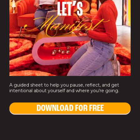
A guided sheet to help you pause, reflect, and get
intentional about yourself and where you’re going.
DOWNLOAD FOR FREE