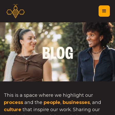
BLOG
This is a space where we highlight our
process
and the
people
,
businesses
, and
culture
that inspire our work. Sharing our