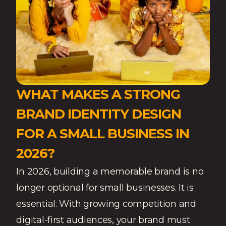
WHAT MAKES A STRONG
BRAND IDENTITY DESIGN
FOR A SMALL BUSINESS IN
2026?
In 2026, building a memorable brand is no
longer optional for small businesses. It is
essential. With growing competition and
digital-first audiences, your brand must