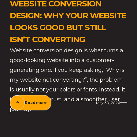
WEBSITE CONVERSION
DESIGN: WHY YOUR WEBSITE
LOOKS GOOD BUT STILL
ISN’T CONVERTING
Website conversion design is what turns a
good-looking website into a customer-
generating one. If you keep asking, “Why is
my website not converting?”, the problem
is usually not your colors or fonts. Instead, it
is often clarity, trust, and a smoother user
Read more
May 30, 2026
journey.