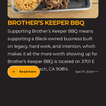
BROTHER’S KEEPER BBQ
Supporting Brother’s Keeper BBQ means
supporting a Black-owned business built
on legacy, hard work, and intention, which
makes it all the more worth showing up for.
Brother's Keeper BBQ is located on 3701 E
4th St, Long Beach, CA 90814.
Read more
April 17, 2026