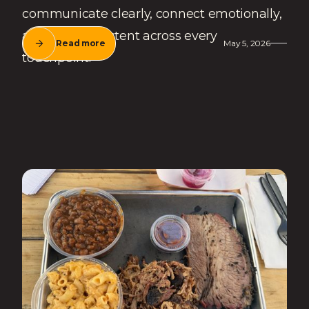
communicate clearly, connect emotionally,
and stay consistent across every
Read more
May 5, 2026
touchpoint.