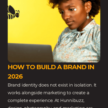
HOW TO BUILD A BRAND IN
2026
Brand identity does not exist in isolation. It
works alongside marketing to create a
complete experience. At Hunnibuzz,