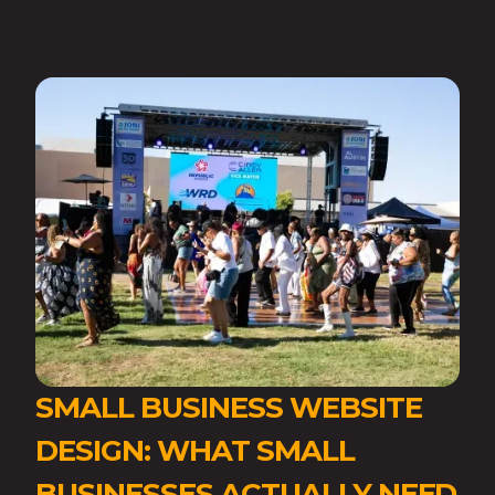
SMALL BUSINESS WEBSITE
DESIGN: WHAT SMALL
BUSINESSES ACTUALLY NEED