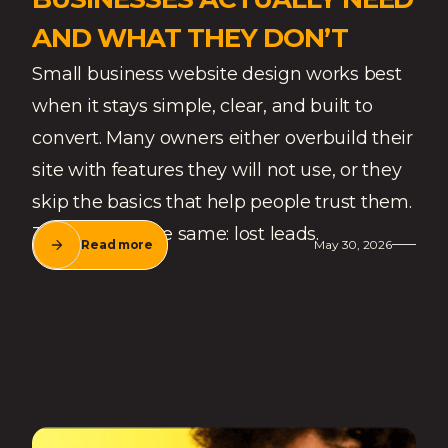
AND WHAT THEY DON’T
Small business website design works best
when it stays simple, clear, and built to
convert. Many owners either overbuild their
site with features they will not use, or they
skip the basics that help people trust them.
The result is the same: lost leads.
Read more
May 30, 2026