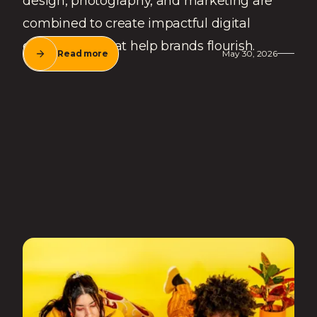
design, photography, and marketing are
combined to create impactful digital
experiences that help brands flourish.
Read more
May 30, 2026