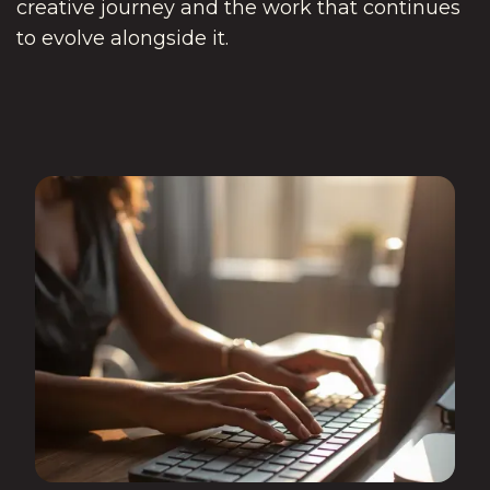
creative journey and the work that continues
to evolve alongside it.