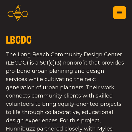
LBCDC
The Long Beach Community Design Center
(LBCDC) is a 501(c)(3) nonprofit that provides
pro-bono urban planning and design
services while cultivating the next
generation of urban planners. Their work
connects community clients with skilled
volunteers to bring equity-oriented projects
to life through collaborative, educational
design experiences. For this project,
Hunnibuzz partnered closely with Myles