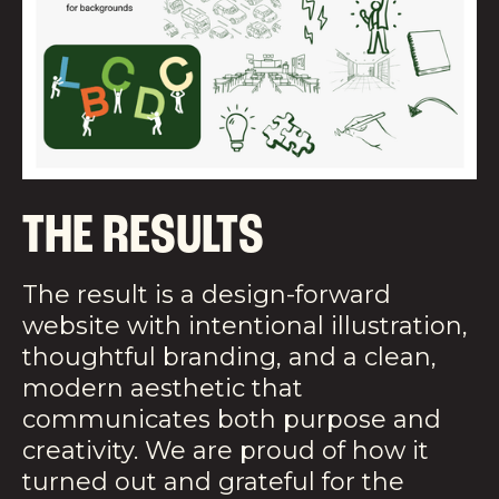
THE RESULTS
The result is a design-forward
website with intentional illustration,
thoughtful branding, and a clean,
modern aesthetic that
communicates both purpose and
creativity. We are proud of how it
turned out and grateful for the