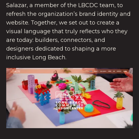
Salazar, a member of the LBCDC team, to
refresh the organization’s brand identity and
website. Together, we set out to create a
visual language that truly reflects who they
are today: builders, connectors, and
designers dedicated to shaping a more
inclusive Long Beach.