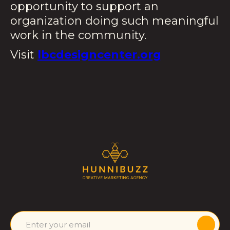
opportunity to support an
organization doing such meaningful
work in the community.
Visit
lbcdesigncenter.org