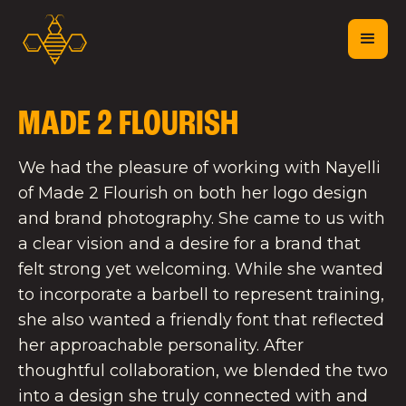
MADE 2 FLOURISH
We had the pleasure of working with Nayelli
of Made 2 Flourish on both her logo design
and brand photography. She came to us with
a clear vision and a desire for a brand that
felt strong yet welcoming. While she wanted
to incorporate a barbell to represent training,
she also wanted a friendly font that reflected
her approachable personality. After
thoughtful collaboration, we blended the two
into a design she truly connected with and