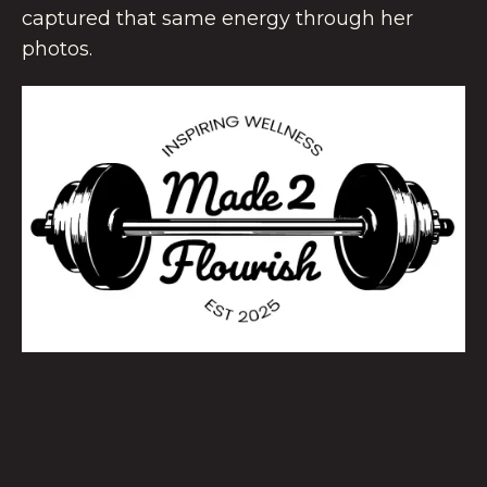
captured that same energy through her
photos.