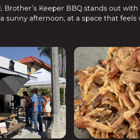
 Brother’s Keeper BBQ stands out with fr
n a sunny afternoon, at a space that feel