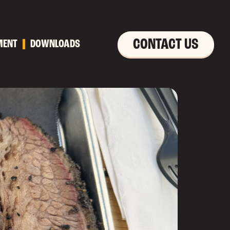
CONTACT US
MENT
DOWNLOADS