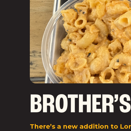
BROTHER’S
There’s a new addition to Lon