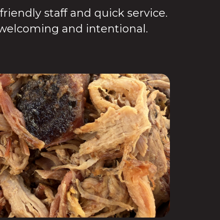
iendly staff and quick service.
s welcoming and intentional.