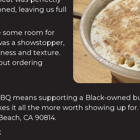
ned, leaving us full
e some room for
was a showstopper,
tness and texture.
bout ordering
BQ means supporting a Black-owned busi
es it all the more worth showing up for.
 Beach, CA 90814.
e