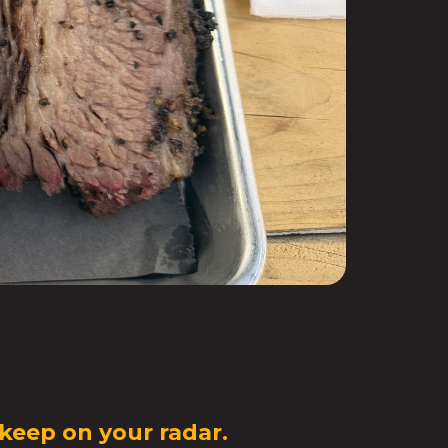
 keep on your radar.