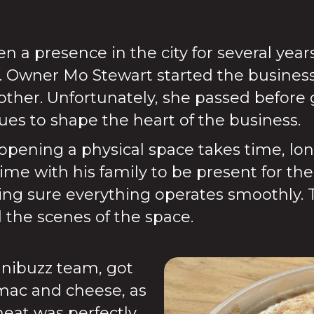
n a presence in the city for several year
. Owner Mo Stewart started the busines
her. Unfortunately, she passed before 
nues to shape the heart of the business.
ening a physical space takes time, long 
ime with his family to be present for t
ng sure everything operates smoothly. 
the scenes of the space.
nibuzz team, got
, mac and cheese, as
eat was perfectly