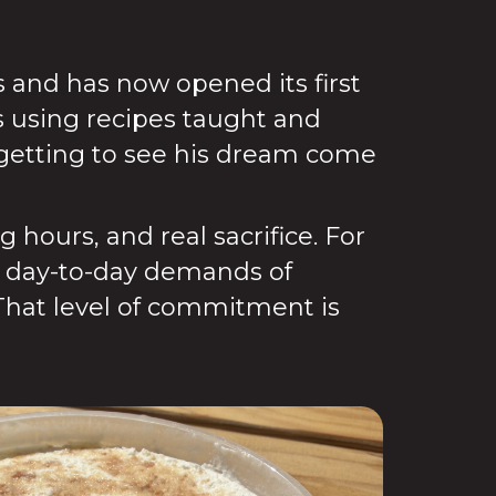
s and has now opened its first
s using recipes taught and
getting to see his dream come
hours, and real sacrifice. For
he day-to-day demands of
That level of commitment is