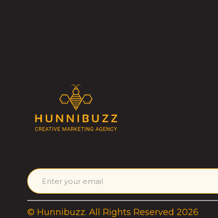
© Hunnibuzz. All Rights Reserved 2026