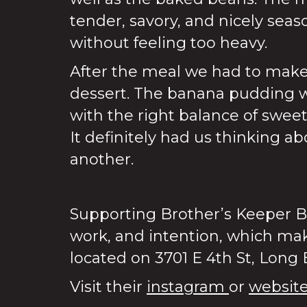
tender, savory, and nicely seaso
without feeling too heavy.
After the meal we had to mak
dessert. The banana pudding 
with the right balance of swee
It definitely had us thinking a
another.
Supporting Brother’s Keeper B
work, and intention, which mak
located on 3701 E 4th St, Long
Visit their
instagram
or
websit