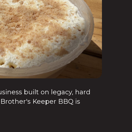
ness built on legacy, hard
 Brother's Keeper BBQ is