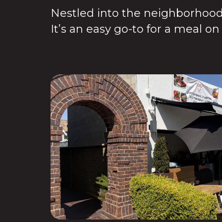
Nestled into the neighborhood,
It’s an easy go-to for a meal o