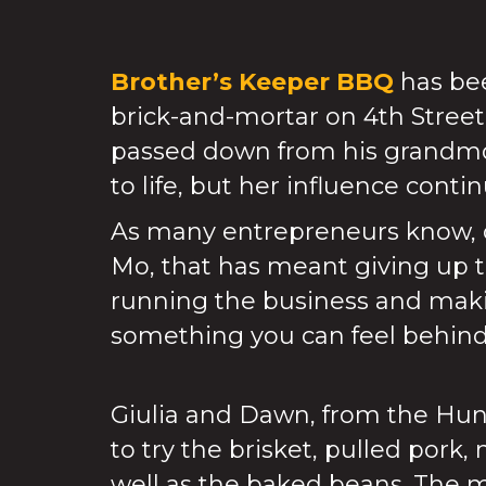
Brother’s Keeper BBQ
has bee
brick-and-mortar on 4th Street
passed down from his grandmot
to life, but her influence conti
As many entrepreneurs know, op
Mo, that has meant giving up t
running the business and maki
something you can feel behind 
Giulia and Dawn, from the Hun
to try the brisket, pulled pork
well as the baked beans. The m