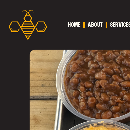
HOME
ABOUT
SERVICE