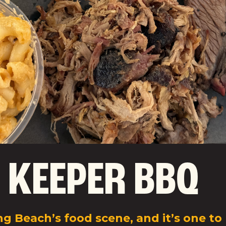
 KEEPER BBQ
g Beach’s food scene, and it’s one to