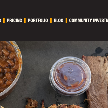
S
PRICING
PORTFOLIO
BLOG
COMMUNITY INVEST