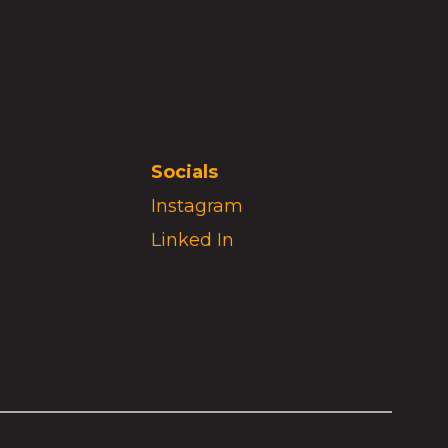
Socials
Instagram
Linked In