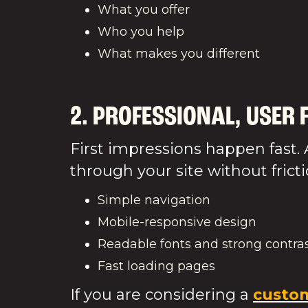
What you offer
Who you help
What m
2. PROFESSIONAL, USER 
First impressions happen fast. 
through your site without fricti
Simple navigation
Mobile-responsive design
Readable fonts and strong contra
Fast loading pages
If you are considering a
custom