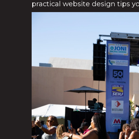
practical website design tips y