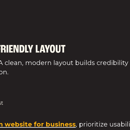
akes you d
FRIENDLY LAYOUT
A clean, modern layout builds credibility
on.
st
 website for business
, prioritize usabi