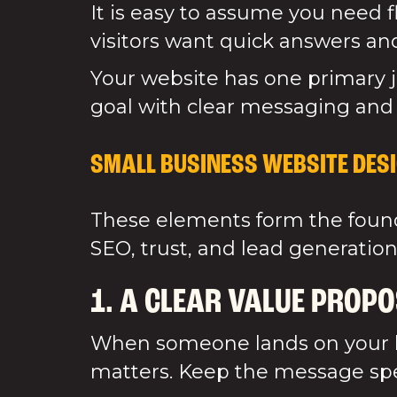
It is easy to assume you need 
visitors want quick answers and
Your website has one primary j
goal with clear messaging and
SMALL BUSINESS WEBSITE DESI
These elements form the founda
SEO, trust, and lead generation
1. A CLEAR VALUE PROPO
When someone lands on your h
matters. Keep the message spec