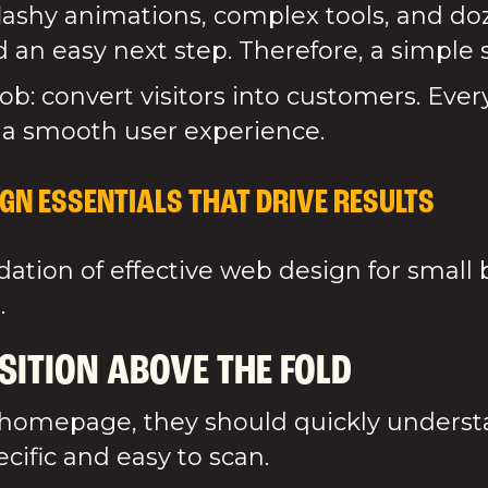
flashy animations, complex tools, and d
 an easy next step. Therefore, a simple s
ob: convert visitors into customers. Ever
 a smooth user experience.
GN ESSENTIALS THAT DRIVE RESULTS
tion of effective web design for small 
.
SITION ABOVE THE FOLD
omepage, they should quickly understa
ific and easy to scan.