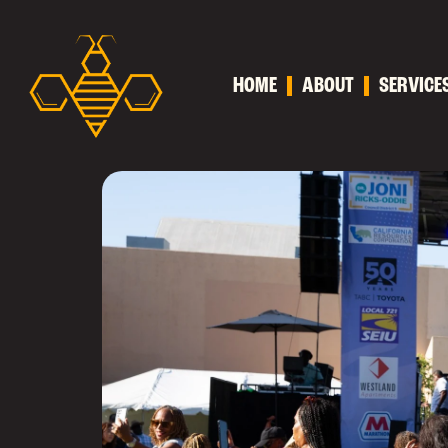
HOME
ABOUT
SERVICE