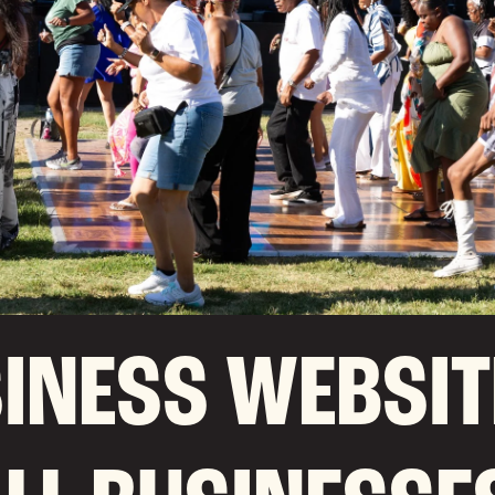
INESS WEBSIT