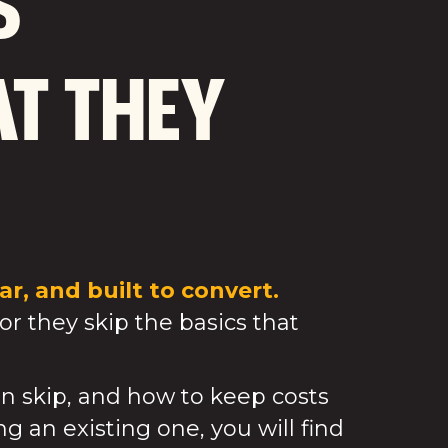
S
T THEY
r, and built to convert.
or they skip the basics that
n skip, and how to keep costs
g an existing one, you will find