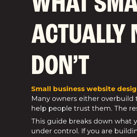
WHAT SMA
ACTUALLY 
DON’T
Small business website design
Many owners either overbuild th
help people trust them. The res
This guide breaks down what y
under control. If you are build