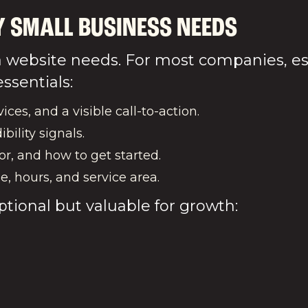
Y SMALL BUSINESS NEEDS
website needs. For most companies, espe
ssentials:
ices, and a visible call-to-action.
ibility signals.
or, and how to get started.
e, hours, and service area.
ptional but valuable for growth: