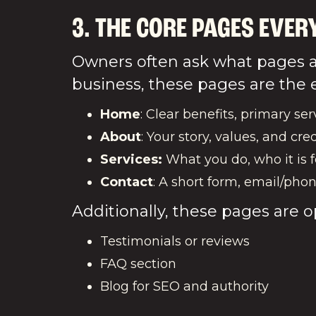
3. THE CORE PAGES EVER
Owners often ask what pages a 
business, these pages are the e
Home
: Clear benefits, primary serv
About
: Your story, values, and cred
Services:
What you do, who it is f
Contact
: A short form, email/phon
Additionally, these pages are o
Testimonials or reviews
FAQ section
Blog for SEO and authority