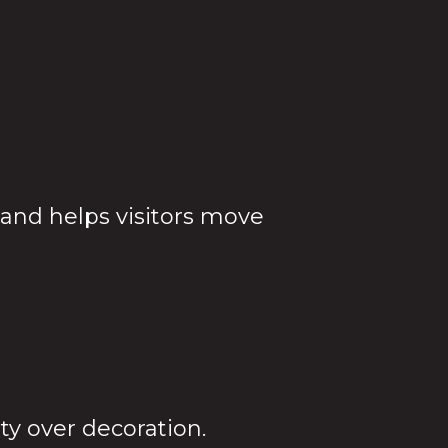
ifferent
 and helps visitors move
lity over decoration.