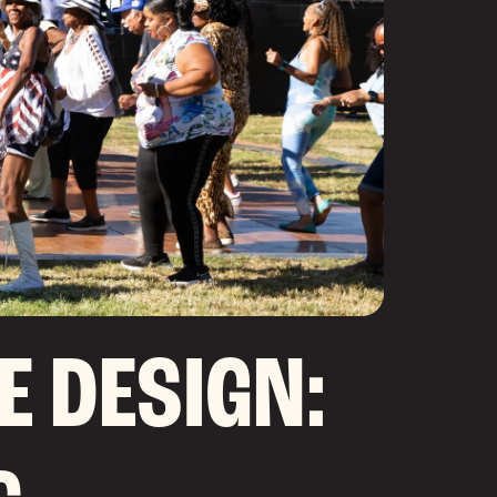
E DESIGN: