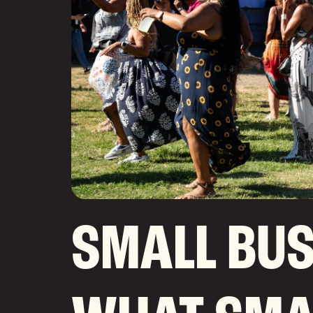
SMALL BUS