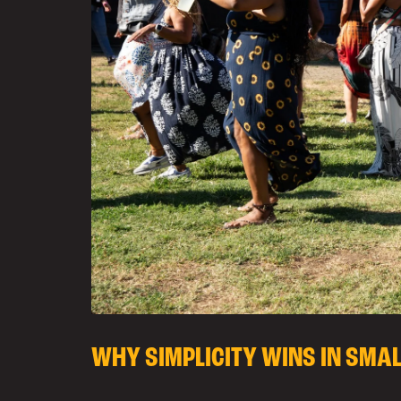
WHY SIMPLICITY WINS IN SMA