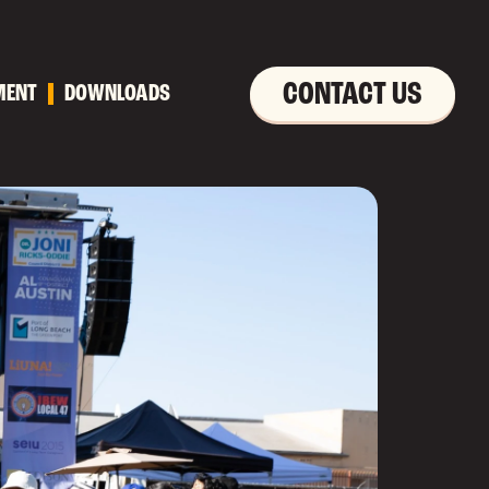
CONTACT US
MENT
DOWNLOADS