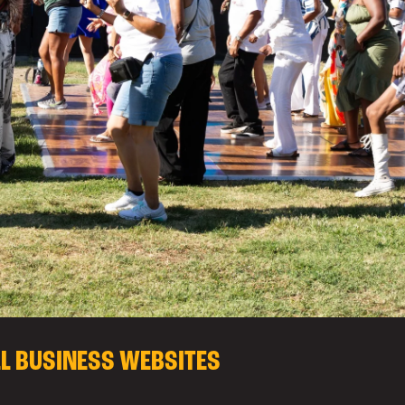
LL BUSINESS WEBSITES