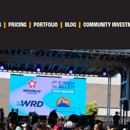
S
PRICING
PORTFOLIO
BLOG
COMMUNITY INVEST