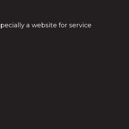
cially a website for service