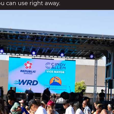
ou can use right away.