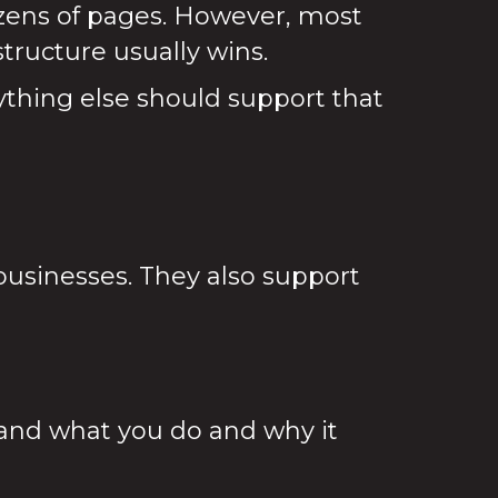
ozens of pages. However, most
tructure usually wins.
ything else should support that
businesses. They also support
nd what you do and why it