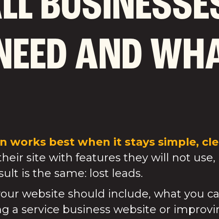
LL BUSINESSE
NEED AND WHA
 works best when it stays simple, clea
eir site with features they will not use, 
ult is the same: lost leads.
our website should include, what you ca
ing a service business website or improvin