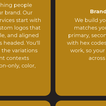
 thing people
Brand
r brand. Our
vices start with
We build you
stom logos that
matches you
le, and aligned
primary, secon
s headed. You'll
with hex code
 the variations
work, so your
ent contexts
across
on-only, color,