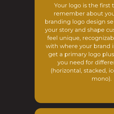
Your logo is the first
remember about you
branding logo design ser
your story and shape cu
feel unique, recognizab
with where your brand i
get a primary logo plus
you need for differ
(horizontal, stacked, ic
mono).