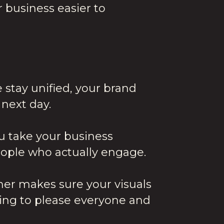
 business easier to
e stay unified, your brand
next day.
ou take your business
people who actually engage.
ner makes sure your visuals
ying to please everyone and