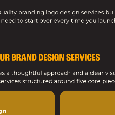
uality branding logo design services bui
 need to start over every time you laun
UR BRAND DESIGN SERVICES
s a thoughtful approach and a clear visu
ervices structured around five core piec
gn