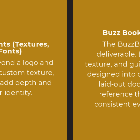
Buzz Book
ts (Textures,
The BuzzBo
Fonts)
deliverable. 
yond a logo and
texture, and gu
 custom texture,
designed into o
t add depth and
laid-out doc
 identity.
reference t
consistent e