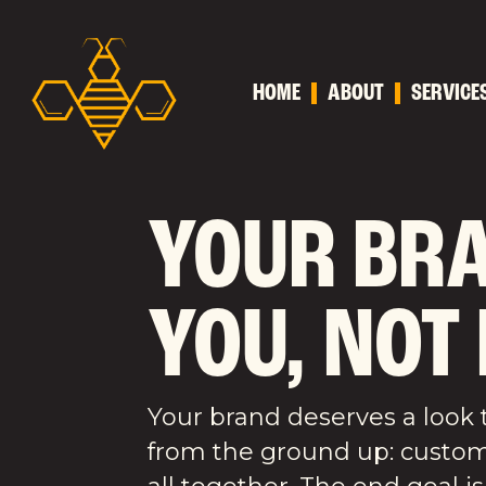
HOME
ABOUT
SERVICE
YOUR BRA
YOU, NOT
Your brand deserves a look t
from the ground up: custom l