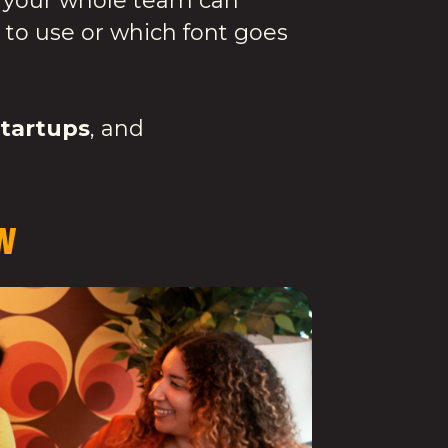
ity your whole team can
 to use or which font goes
startups
, and
W