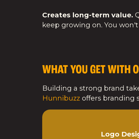
Creates long-term value.
Q
keep growing on. You won't
WHAT YOU GET WITH O
Building a strong brand take
Hunnibuzz
offers branding s
Logo Desi