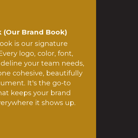
 (Our Brand Book)
ok is our signature
Every logo, color, font,
ideline your team needs,
ne cohesive, beautifully
ument. It's the go-to
hat keeps your brand
verywhere it shows up.