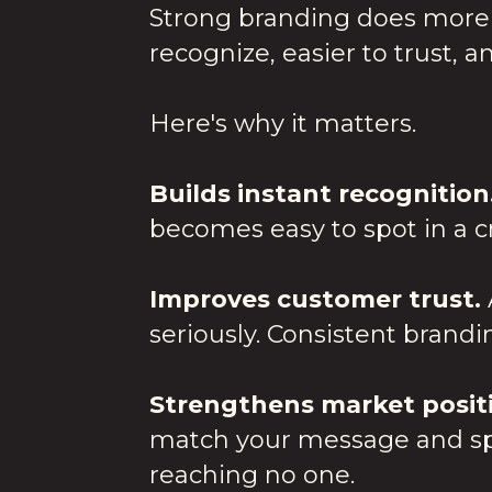
Strong branding does more 
recognize, easier to trust, an
Here's why it matters.
Builds instant recognition
becomes easy to spot in a 
Improves customer trust.
seriously. Consistent brandi
Strengthens market posit
match your message and spea
reaching no one.