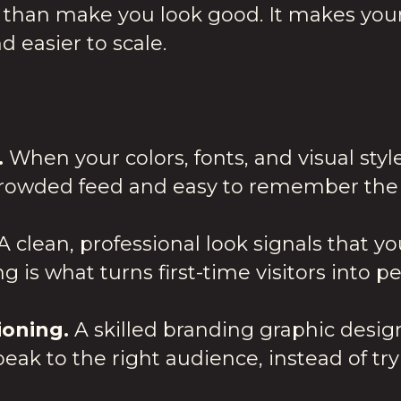
than make you look good. It makes your
d easier to scale.
.
When your colors, fonts, and visual styl
crowded feed and easy to remember the 
A clean, professional look signals that y
ng is what turns first-time visitors into 
ioning.
A skilled branding graphic desig
k to the right audience, instead of tr