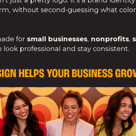
n't just a pretty logo. It's a brand ident
form, without second-guessing what color
made for
small businesses
,
nonprofits
,
 look professional and stay consistent.
IGN HELPS YOUR BUSINESS GRO