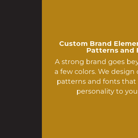
Custom Brand Elemen
Patterns and 
A strong brand goes be
a few colors. We design
patterns and fonts tha
personality to your