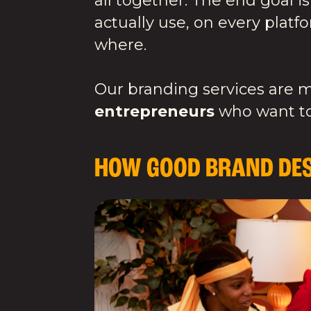
all together. The end goal is
actually use, on every plat
where.
Our branding services are 
entrepreneurs
who want to
HOW GOOD BRAND DES