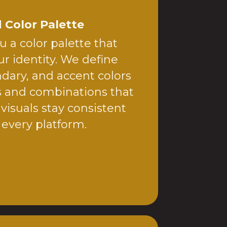
 Color Palette
 a color palette that
r identity. We define
dary, and accent colors
s and combinations that
 visuals stay consistent
 every platform.