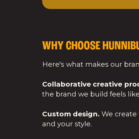
WHY CHOOSE HUNNIBU
Here's what makes our brand
Collaborative creative pro
the brand we build feels like
Custom design.
We create f
and your style.