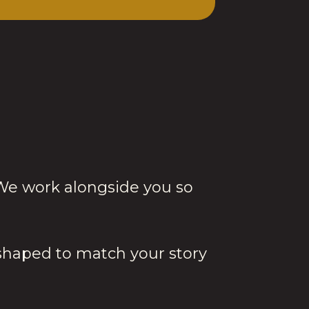
 We work alongside you so
 shaped to match your story