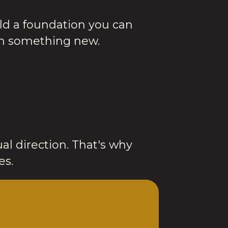
ld a foundation you can
ch something new.
al direction. That's why
es.