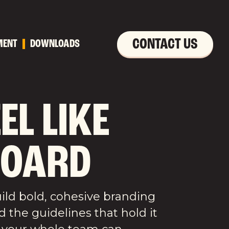
CONTACT US
MENT
DOWNLOADS
L LIKE
BOARD
uild bold, cohesive branding
d the guidelines that hold it