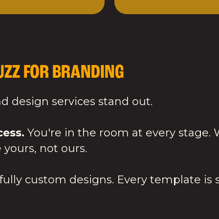
ZZ FOR BRANDING
 design services stand out.
cess.
You're in the room at every stage.
 yours, not ours.
ully custom designs. Every template is