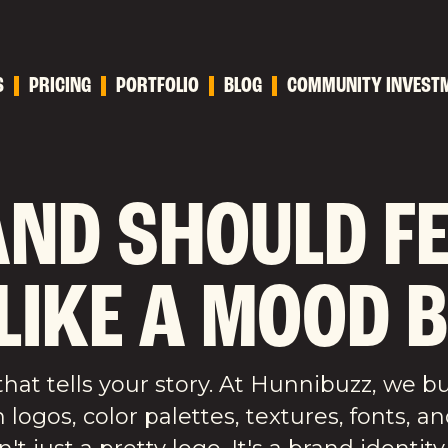
S
PRICING
PORTFOLIO
BLOG
COMMUNITY INVEST
ND SHOULD FEE
 LIKE A MOOD 
hat tells your story. At Hunnibuzz, we b
ogos, color palettes, textures, fonts, an