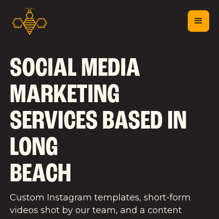
SOCIAL MEDIA
MARKETING
SERVICES BASED IN
LONG
BEACH
Custom Instagram templates, short-form
videos shot by our team, and a content