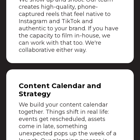
creates high-quality, phone-
captured reels that feel native to
Instagram and TikTok and
authentic to your brand. If you have
the capacity to film in-house, we
can work with that too. We're
collaborative either way.
Content Calendar and
Strategy
We build your content calendar
together. Things shift in real life:
events get rescheduled, assets
come in late, something
unexpected pops up the week of a