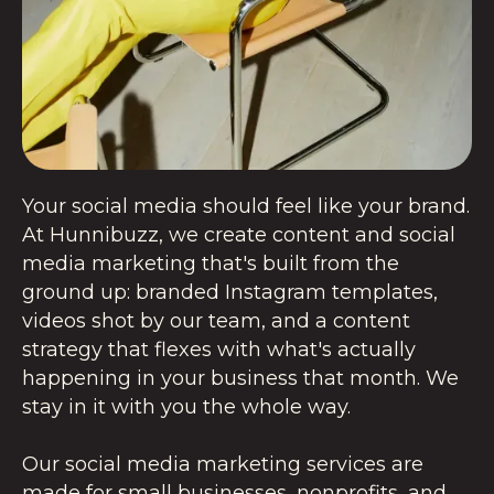
Your social media should feel like your brand.
At Hunnibuzz, we create content and social
media marketing that's built from the
ground up: branded Instagram templates,
videos shot by our team, and a content
strategy that flexes with what's actually
happening in your business that month. We
stay in it with you the whole way.
Our social media marketing services are
made for small businesses, nonprofits, and