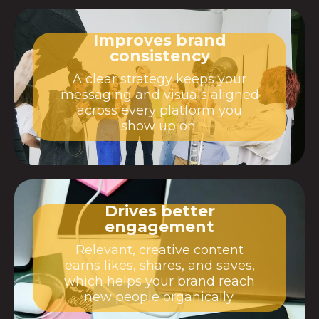
Improves brand
consistency
A clear strategy keeps your
messaging and visuals aligned
across every platform you
show up on.
Drives better
engagement
Relevant, creative content
earns likes, shares, and saves,
which helps your brand reach
new people organically.