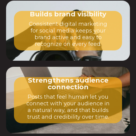
Builds brand visibility
Consistent digital marketing
for social media keeps your
brand active and easy to
recognize on every feed.
Strengthens audience
connection
Posts that feel human let you
connect with your audience in
a natural way, and that builds
trust and credibility over time.