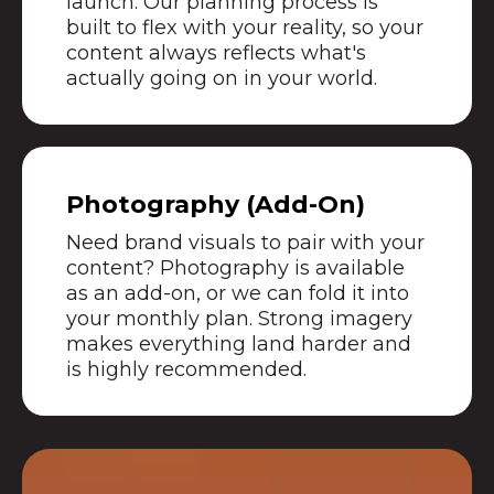
launch. Our planning process is
built to flex with your reality, so your
content always reflects what's
actually going on in your world.
Photography (Add-On)
Need brand visuals to pair with your
content? Photography is available
as an add-on, or we can fold it into
your monthly plan. Strong imagery
makes everything land harder and
is highly recommended.