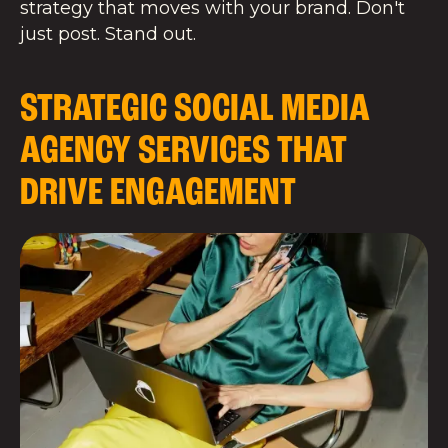
strategy that moves with your brand. Don't
just post. Stand out.
STRATEGIC SOCIAL MEDIA
AGENCY SERVICES THAT
DRIVE ENGAGEMENT