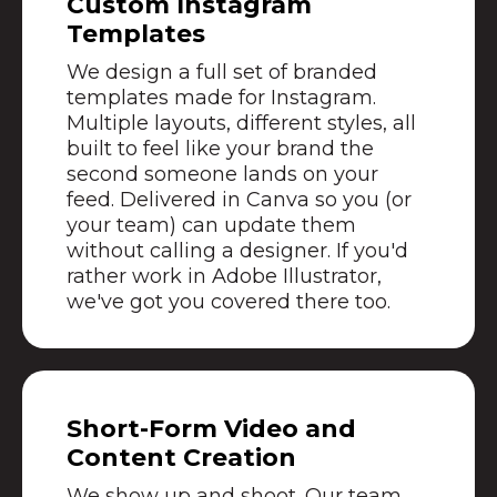
Custom Instagram
Templates
We design a full set of branded
templates made for Instagram.
Multiple layouts, different styles, all
built to feel like your brand the
second someone lands on your
feed. Delivered in Canva so you (or
your team) can update them
without calling a designer. If you'd
rather work in Adobe Illustrator,
we've got you covered there too.
Short-Form Video and
Content Creation
We show up and shoot. Our team