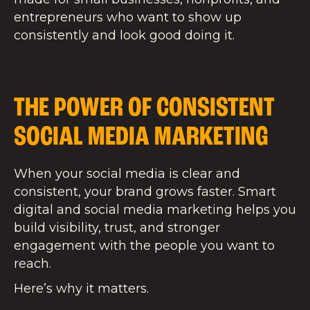
entrepreneurs who want to show up
consistently and look good doing it.
THE POWER OF CONSISTENT
SOCIAL MEDIA MARKETING
When your social media is clear and
consistent, your brand grows faster. Smart
digital and social media marketing helps you
build visibility, trust, and stronger
engagement with the people you want to
reach.
Here’s why it matters.