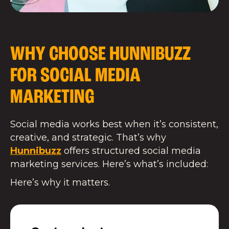
WHY CHOOSE HUNNIBUZZ
FOR SOCIAL MEDIA
MARKETING
Social media works best when it’s consistent,
creative, and strategic. That’s why
Hunnibuzz
offers structured social media
marketing services. Here’s what’s included:
Here’s why it matters.